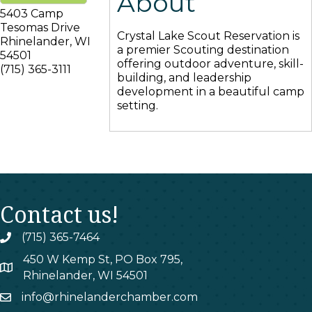
About
5403 Camp
Tesomas Drive
Crystal Lake Scout Reservation is
Rhinelander
,
WI
a premier Scouting destination
54501
offering outdoor adventure, skill-
(715) 365-3111
building, and leadership
development in a beautiful camp
setting.
Contact us!
(715) 365-7464
phone
450 W Kemp St, PO Box 795,
map
Rhinelander, WI 54501
info@rhinelanderchamber.com
email