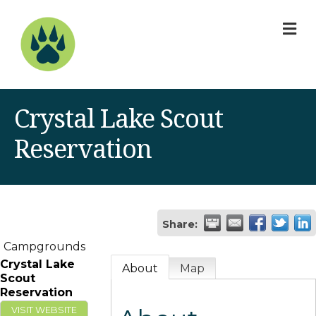
M
Crystal Lake Scout
Reservation
Share:
Campgrounds
Crystal Lake
About
Map
Scout
Reservation
VISIT WEBSITE