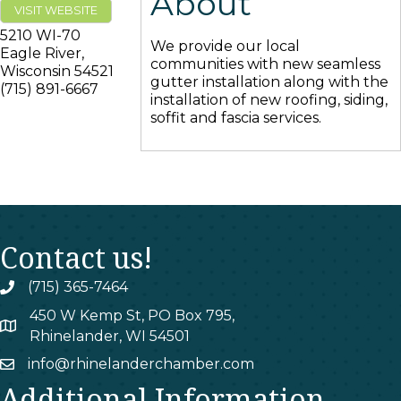
About
VISIT WEBSITE
5210 WI-70
We provide our local
Eagle River
,
communities with new seamless
Wisconsin
54521
gutter installation along with the
(715) 891-6667
installation of new roofing, siding,
soffit and fascia services.
Contact us!
(715) 365-7464
phone
450 W Kemp St, PO Box 795,
map
Rhinelander, WI 54501
info@rhinelanderchamber.com
email
Additional Information