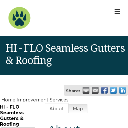
M
HI - FLO Seamless Gutters
& Roofing
Share:
Home Improvement Services
HI - FLO
About
Map
Seamless
Gutters &
Roofing