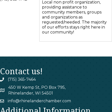
Local non profit organization,
providing assistance to
community members, groups
and organizations as
reguested/needed. The majority
of our efforts stays right here in
our community!
Contact us!
(715) 365-7464
phone
450 W Kemp St, PO Box 795,
map
Rhinelander, WI 54501
info@rhinelanderchamber.com
email
Additional Information