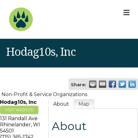
M
Hodag10s, Inc
Share:
Non-Profit & Service Organizations
Hodag10s, Inc
About
Map
VISIT WEBSITE
131 Randall Ave
About
Rhinelander
,
WI
54501
(715) 365-1742