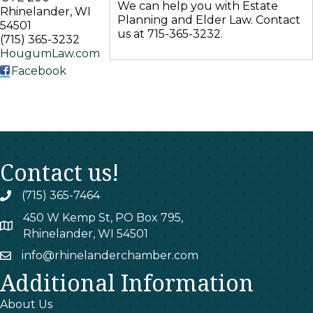
We can help you with Estate
Rhinelander
,
WI
Planning and Elder Law. Contact
54501
us at 715-365-3232.
(715) 365-3232
HougumLaw.com
Facebook
Contact us!
(715) 365-7464
phone
450 W Kemp St, PO Box 795,
map
Rhinelander, WI 54501
info@rhinelanderchamber.com
email
Additional Information
About Us