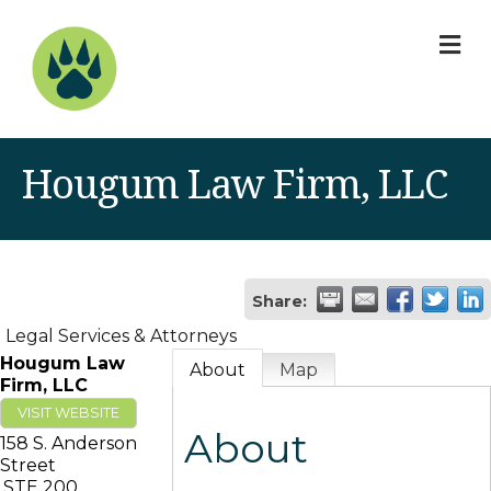
M
Hougum Law Firm, LLC
Share:
Legal Services & Attorneys
Hougum Law
About
Map
Firm, LLC
VISIT WEBSITE
About
158 S. Anderson
Street
STE 200