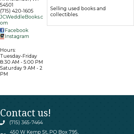
54501
Selling used books and
(715) 420-1605
collectibles.
JCWeddleBooks.c
om
Facebook
Instagram
Hours:
Tuesday-Friday
8:30 AM - 5:00 PM
Saturday 9 AM - 2
PM
Contact us!
(715) 365-7464
phone
450 W Kemp St, PO Box 795,