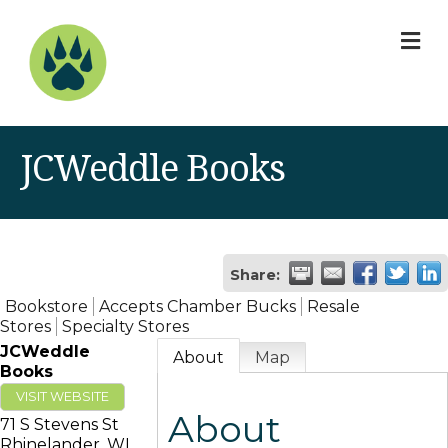
M
JCWeddle Books
Share:
Bookstore
Accepts Chamber Bucks
Resale
Stores
Specialty Stores
JCWeddle
About
Map
Books
VISIT WEBSITE
About
71 S Stevens St
Rhinelander
,
WI