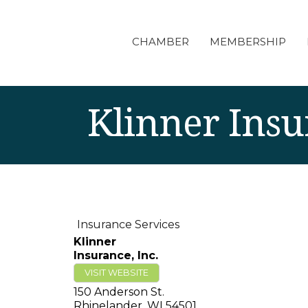
CHAMBER
MEMBERSHIP
Klinner Insu
Insurance Services
Klinner
Insurance, Inc.
VISIT WEBSITE
150 Anderson St.
Rhinelander
,
WI
54501