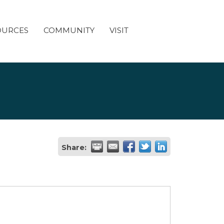
OURCES
COMMUNITY
VISIT
Share: