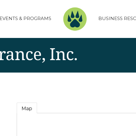
EVENTS & PROGRAMS
BUSINESS RES
rance, Inc.
Map