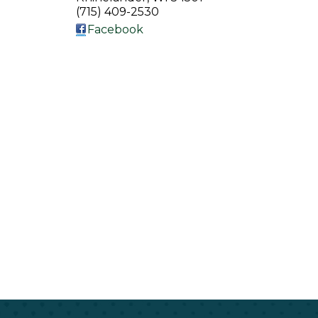
(715) 409-2530
Facebook