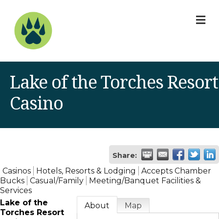
M
Lake of the Torches Resort
Casino
Share:
Casinos
Hotels, Resorts & Lodging
Accepts Chamber
Bucks
Casual/Family
Meeting/Banquet Facilities &
Services
Lake of the
About
Map
Torches Resort