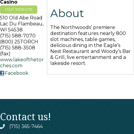
Casino
About
VISIT WEBSITE
510 Old Abe Road
Lac Du Flambeau
,
The Northwoods’ premiere
WI
54538
destination features nearly 800
(715) 588-7070
slot machines, table games,
(800) 25TORCH
delicious dining in the Eagle’s
(715) 588-3508
Nest Restaurant and Woody’s Bar
(fax)
& Grill, live entertainment and a
www.lakeofthetor
lakeside resort.
ches.com
Facebook
Contact us!
(715) 365-7464
phone