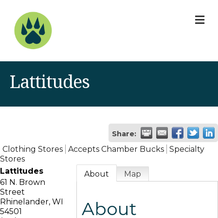
M
Lattitudes
Share:
Clothing Stores
Accepts Chamber Bucks
Specialty
Stores
Lattitudes
About
Map
61 N. Brown
Street
Rhinelander
,
WI
About
54501