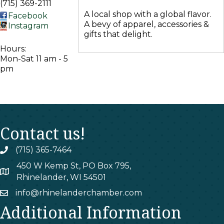
(715) 369-2111
A local shop with a global flavor.
Facebook
A bevy of apparel, accessories &
Instagram
gifts that delight.
Hours:
Mon-Sat 11 am - 5
pm
Contact us!
(715) 365-7464
phone
450 W Kemp St, PO Box 795,
map
Rhinelander, WI 54501
info@rhinelanderchamber.com
email
Additional Information