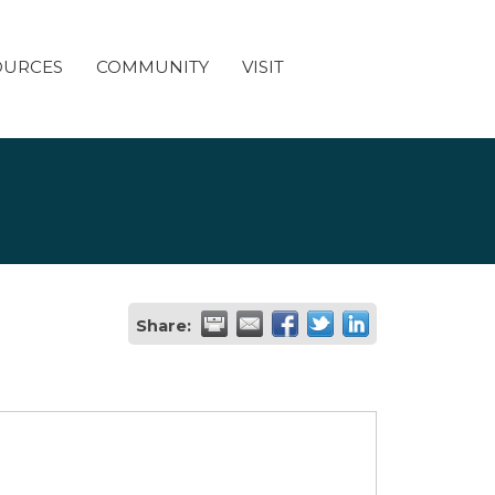
OURCES
COMMUNITY
VISIT
Share: