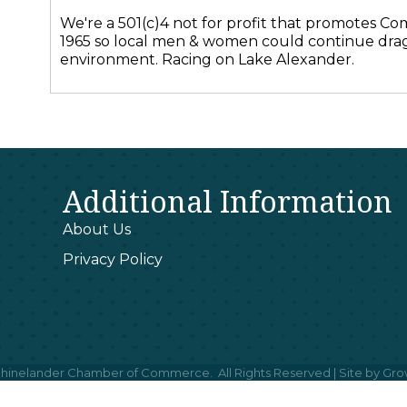
We're a 501(c)4 not for profit that promotes Com
1965 so local men & women could continue drag
environment. Racing on Lake Alexander.
Additional Information
About Us
Privacy Policy
hinelander Chamber of Commerce.
All Rights Reserved | Site by
Gro