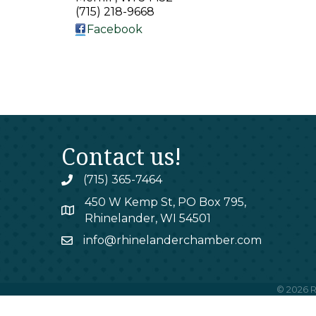
(715) 218-9668
Facebook
Contact us!
(715) 365-7464
phone
450 W Kemp St, PO Box 795,
map
Rhinelander, WI 54501
info@rhinelanderchamber.com
email
©
2026
R