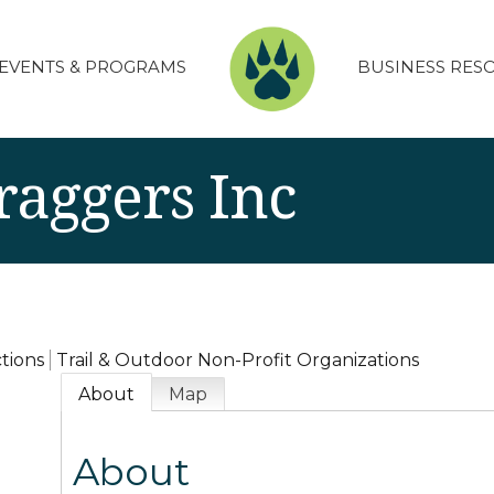
EVENTS & PROGRAMS
BUSINESS RES
raggers Inc
ctions
Trail & Outdoor Non-Profit Organizations
About
Map
About