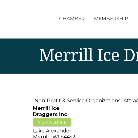
CHAMBER
MEMBERSHIP
Merrill Ice D
Non-Profit & Service Organizations
Attra
Merrill Ice
Draggers Inc
VISIT WEBSITE
Lake Alexander
Merrill
,
WI
54452