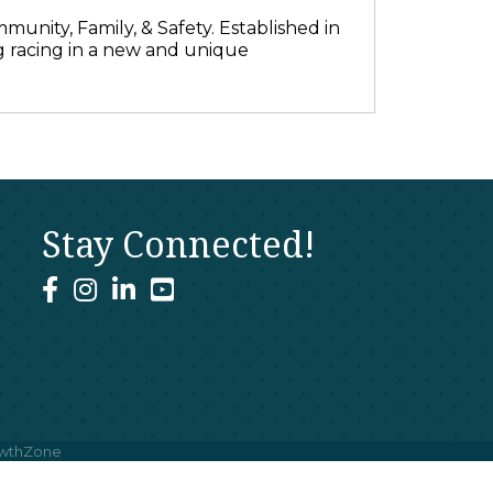
munity, Family, & Safety. Established in
 racing in a new and unique
Stay Connected!
facebook
instagram
linked In
youtube
wthZone