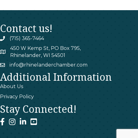
Contact us!
(715) 365-7464
phone
450 W Kemp St, PO Box 795,
map
Rhinelander, WI 54501
info@rhinelanderchamber.com
email
Additional Information
About Us
Privacy Policy
Stay Connected!
facebook
instagram
linked In
youtube