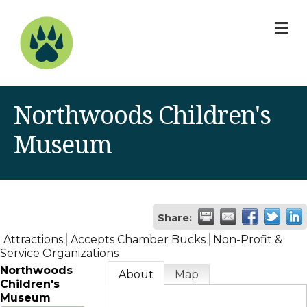
M
Northwoods Children's
Museum
Share:
Attractions
Accepts Chamber Bucks
Non-Profit &
Service Organizations
Northwoods
About
Map
Children's
Museum