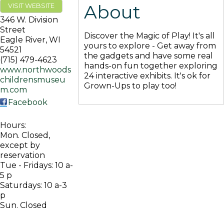
About
VISIT WEBSITE
346 W. Division
Street
Discover the Magic of Play! It's all
Eagle River
,
WI
yours to explore - Get away from
54521
the gadgets and have some real
(715) 479-4623
hands-on fun together exploring
www.northwoods
24 interactive exhibits. It's ok for
childrensmuseu
Grown-Ups to play too!
m.com
Facebook
Hours:
Mon. Closed,
except by
reservation
Tue - Fridays: 10 a-
5 p
Saturdays: 10 a-3
p
Sun. Closed