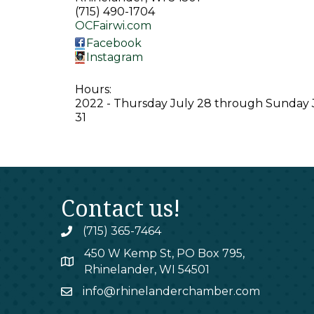
(715) 490-1704
OCFairwi.com
Facebook
Instagram
Hours:
2022 - Thursday July 28 through Sunday 
31
Contact us!
(715) 365-7464
phone
450 W Kemp St, PO Box 795,
map
Rhinelander, WI 54501
info@rhinelanderchamber.com
email