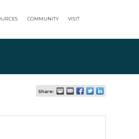
OURCES
COMMUNITY
VISIT
Share: