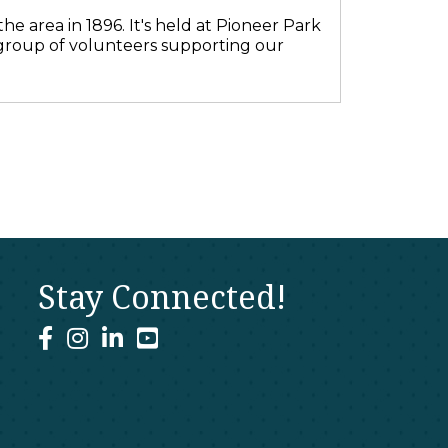
he area in 1896. It's held at Pioneer Park
 group of volunteers supporting our
Stay Connected!
facebook
instagram
linked In
youtube