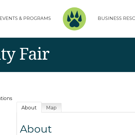
EVENTS & PROGRAMS
BUSINESS RES
ty Fair
tions
About
Map
About