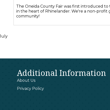
The Oneida County Fair was first introduced to t
in the heart of Rhinelander. We're a non-profit
community!
July
Additional Information
About Us
Privacy Policy