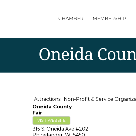
CHAMBER
MEMBERSHIP
Oneida Coun
Attractions
Non-Profit & Service Organiza
Oneida County
Fair
VISIT WEBSITE
315 S. Oneida Ave #202
Rhinelander
,
WI
54501