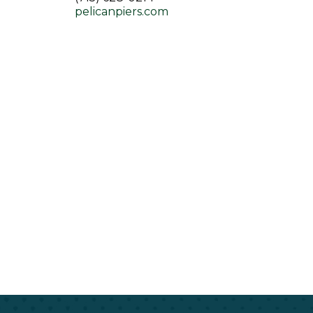
pelicanpiers.com