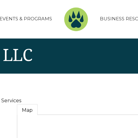
EVENTS & PROGRAMS
BUSINESS RES
s LLC
 Services
Map