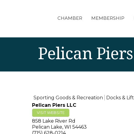
CHAMBER
MEMBERSHIP
Pelican Pier
Sporting Goods & Recreation
Docks & Lift
Pelican Piers LLC
VISIT WEBSITE
858 Lake River Rd
Pelican Lake
,
WI
54463
(715) 628-0214