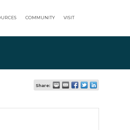
OURCES
COMMUNITY
VISIT
Share: