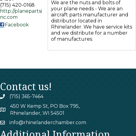
We are the nuts and bolts of
(715) 420-0168
your plane needs - We are an
http://planepartsi
aircraft parts manufacturer and
nc.com
distributor located in
Facebook
Rhinelander. We have service kits
and we distribute for a number
of manufactures.
Contact us!
(715) 365-7464
phone
450 W Kemp St, PO Box 795,
map
Rhinelander, WI 54501
info@rhinelanderchamber.com
email
Additional Information