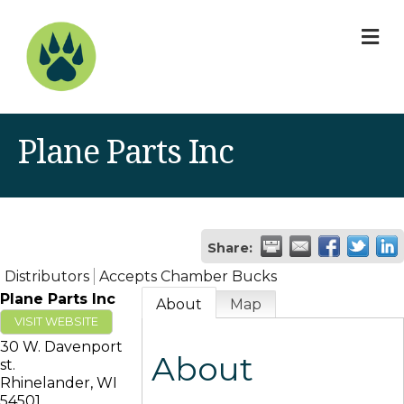
M
Plane Parts Inc
Share:
Distributors
Accepts Chamber Bucks
Plane Parts Inc
About
Map
VISIT WEBSITE
30 W. Davenport
About
st.
Rhinelander
,
WI
54501