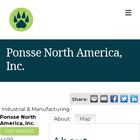
M
Ponsse North America,
Inc.
Share:
Industrial & Manufacturing
Ponsse North
About
Map
America, Inc.
VISIT WEBSITE
4400