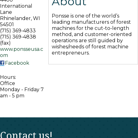
About
International
Lane
Ponsse is one of the world’s
Rhinelander
,
WI
leading manufacturers of forest
54501
machines for the cut-to-length
(715) 369-4833
method, and customer-oriented
(715) 369-4838
operations are still guided by
(fax)
wishes/needs of forest machine
www.ponsseusa.c
entrepreneurs.
om
Facebook
Hours:
Office
Monday - Friday 7
am - 5 pm
Contact us!