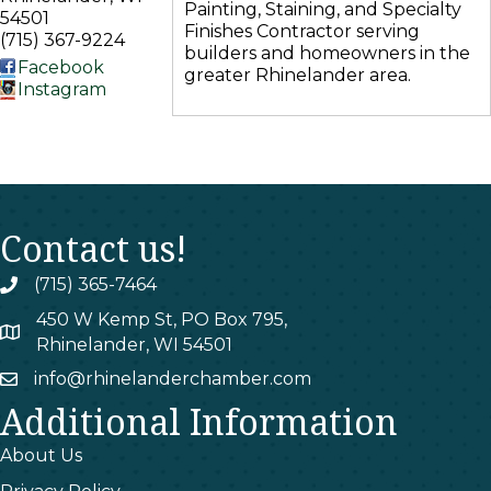
Painting, Staining, and Specialty
54501
Finishes Contractor serving
(715) 367-9224
builders and homeowners in the
Facebook
greater Rhinelander area.
Instagram
Contact us!
(715) 365-7464
phone
450 W Kemp St, PO Box 795,
map
Rhinelander, WI 54501
info@rhinelanderchamber.com
email
Additional Information
About Us