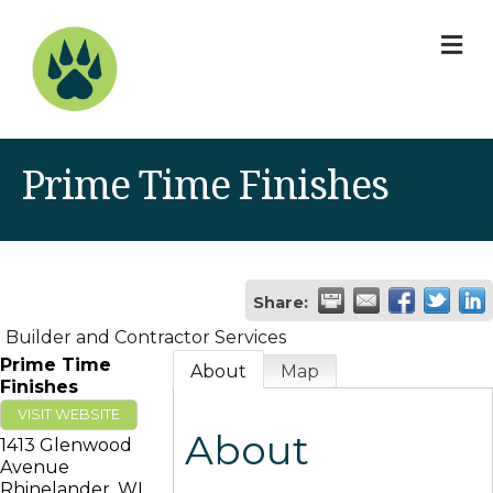
M
Prime Time Finishes
Share:
Builder and Contractor Services
Prime Time
About
Map
Finishes
VISIT WEBSITE
About
1413 Glenwood
Avenue
Rhinelander
,
WI