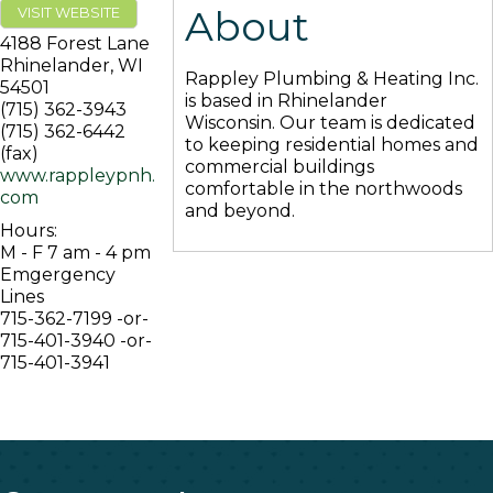
About
VISIT WEBSITE
4188 Forest Lane
Rhinelander
,
WI
Rappley Plumbing & Heating Inc.
54501
is based in Rhinelander
(715) 362-3943
Wisconsin. Our team is dedicated
(715) 362-6442
to keeping residential homes and
(fax)
commercial buildings
www.rappleypnh.
comfortable in the northwoods
com
and beyond.
Hours:
M - F 7 am - 4 pm
Emgergency
Lines
715-362-7199 -or-
715-401-3940 -or-
715-401-3941