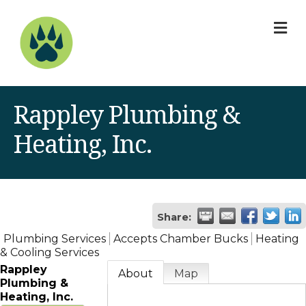
M
Rappley Plumbing &
Heating, Inc.
Share:
Plumbing Services
Accepts Chamber Bucks
Heating
& Cooling Services
Rappley
About
Map
Plumbing &
Heating, Inc.