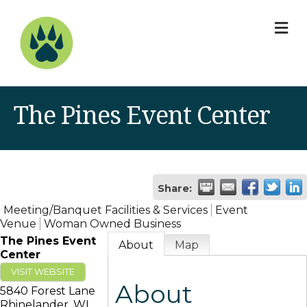
M
The Pines Event Center
Share:
Meeting/Banquet Facilities & Services
Event
Venue
Woman Owned Business
The Pines Event
About
Map
Center
VISIT WEBSITE
About
5840 Forest Lane
Rhinelander
,
WI