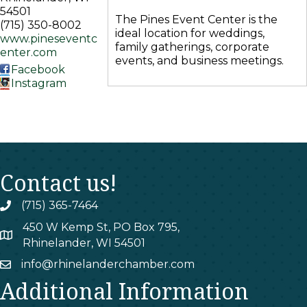
54501
The Pines Event Center is the
(715) 350-8002
ideal location for weddings,
www.pineseventc
family gatherings, corporate
enter.com
events, and business meetings.
Facebook
Instagram
Contact us!
(715) 365-7464
phone
450 W Kemp St, PO Box 795,
map
Rhinelander, WI 54501
info@rhinelanderchamber.com
email
Additional Information