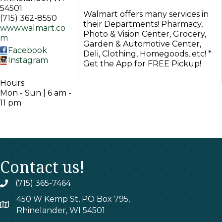
54501
Walmart offers many services in
(715) 362-8550
their Departments! Pharmacy,
www.walmart.co
Photo & Vision Center, Grocery,
m
Garden & Automotive Center,
Facebook
Deli, Clothing, Homegoods, etc! *
Instagram
Get the App for FREE Pickup!
Hours:
Mon - Sun | 6 am -
11 pm
Contact us!
(715) 365-7464
phone
450 W Kemp St, PO Box 795,
map
Rhinelander, WI 54501