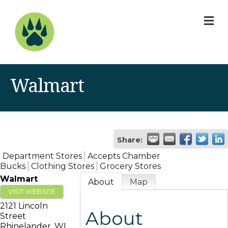
M
Walmart
Share:
Department Stores
Accepts Chamber
Bucks
Clothing Stores
Grocery Stores
Walmart
About
Map
VISIT WEBSITE
2121 Lincoln
About
Street
Rhinelander
,
WI