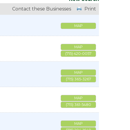
Contact these Businesses
Print
MAP
MAP
(715) 420-0057
MAP
(715) 365-3267
MAP
(715) 361-5480
MAP