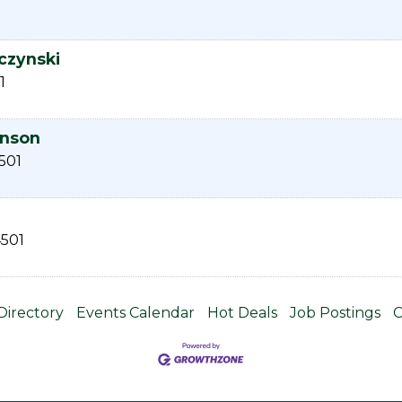
czynski
1
anson
501
501
Directory
Events Calendar
Hot Deals
Job Postings
C