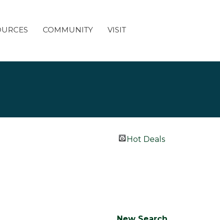
OURCES
COMMUNITY
VISIT
Hot Deals
New Search