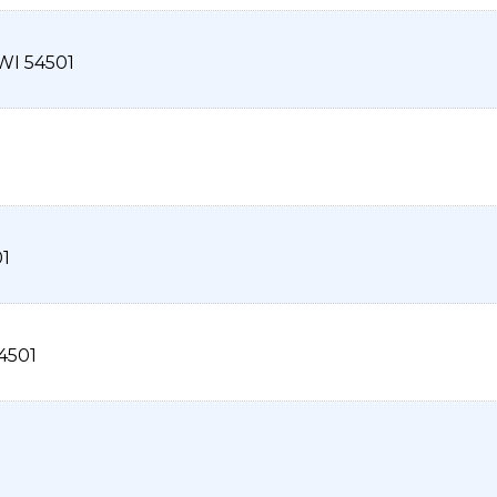
WI
54501
1
4501