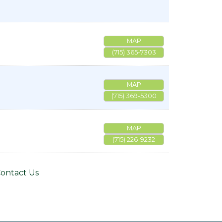
MAP
(715) 365-7303
MAP
(715) 369-5300
MAP
(715) 226-9232
ontact Us