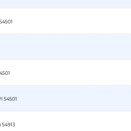
54501
4501
I
54501
n
54913