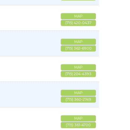
MAP
(715) 420-0437
MAP
(715) 362-6900
MAP
(715) 204-4393
MAP
(715) 360-2749
MAP
(715) 361-4700