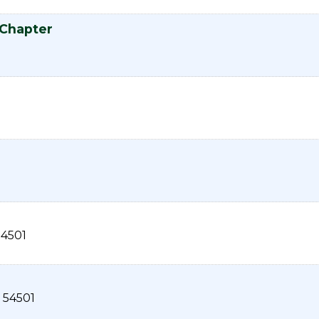
 Chapter
54501
54501