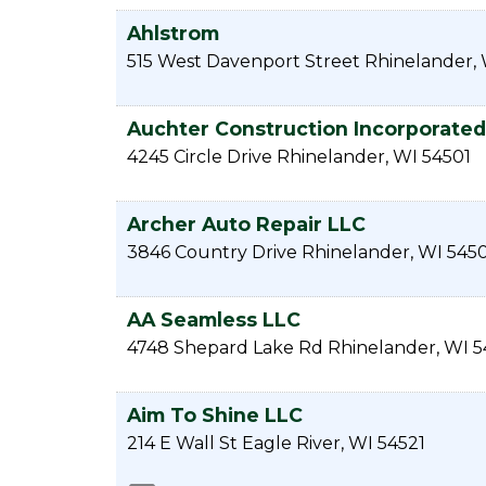
Ahlstrom
515 West Davenport Street
Rhinelander
,
Auchter Construction Incorporated
4245 Circle Drive
Rhinelander
,
WI
54501
Archer Auto Repair LLC
3846 Country Drive
Rhinelander
,
WI
5450
AA Seamless LLC
4748 Shepard Lake Rd
Rhinelander
,
WI
5
Aim To Shine LLC
214 E Wall St
Eagle River
,
WI
54521