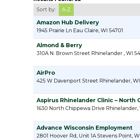
Sort by:
A-Z
Amazon Hub Delivery
1945 Prairie Ln
Eau Claire
,
WI
54701
Almond & Berry
310A N. Brown Street
Rhinelander
,
WI
54
AirPro
425 W Davenport Street
Rhinelander
,
WI
Aspirus Rhinelander Clinic – North
1630 North Chippewa Drive
Rhinelander
,
Advance Wisconsin Employment
2801 Hoover Rd, Unit 1A
Stevens Point
,
W