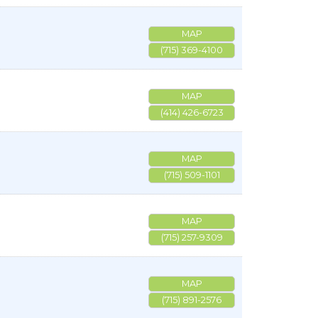
MAP
(715) 369-4100
MAP
(414) 426-6723
MAP
(715) 509-1101
MAP
(715) 257-9309
MAP
(715) 891-2576