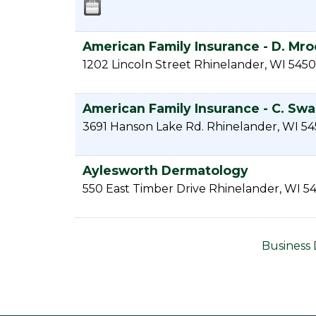
American Family Insurance - D. Mro
1202 Lincoln Street
Rhinelander
,
WI
5450
American Family Insurance - C. Sw
3691 Hanson Lake Rd.
Rhinelander
,
WI
54
Aylesworth Dermatology
550 East Timber Drive
Rhinelander
,
WI
54
Business 