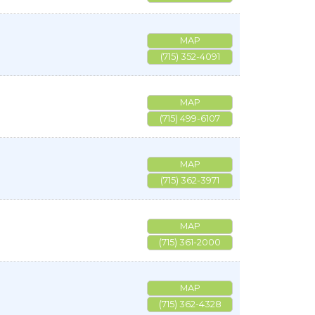
MAP
(715) 352-4091
MAP
(715) 499-6107
MAP
(715) 362-3971
MAP
(715) 361-2000
MAP
(715) 362-4328