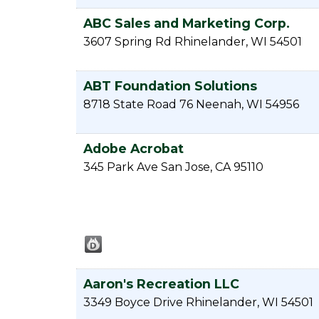
ABC Sales and Marketing Corp.
3607 Spring Rd
Rhinelander
,
WI
54501
ABT Foundation Solutions
8718 State Road 76
Neenah
,
WI
54956
Adobe Acrobat
345 Park Ave
San Jose
,
CA
95110
Aaron's Recreation LLC
3349 Boyce Drive
Rhinelander
,
WI
54501