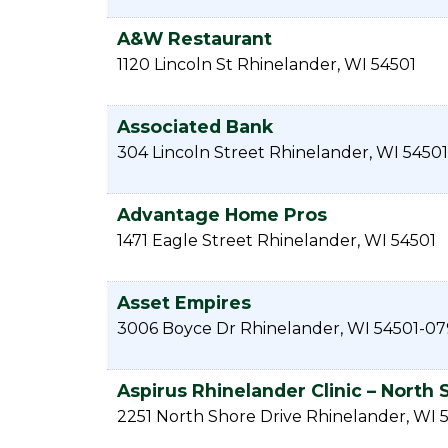
A&W Restaurant
1120 Lincoln St
Rhinelander
,
WI
54501
Associated Bank
304 Lincoln Street
Rhinelander
,
WI
54501
Advantage Home Pros
1471 Eagle Street
Rhinelander
,
WI
54501
Asset Empires
3006 Boyce Dr
Rhinelander
,
WI
54501-07
Aspirus Rhinelander Clinic – North 
2251 North Shore Drive
Rhinelander
,
WI