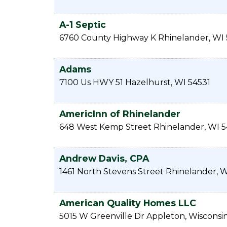
A-1 Septic
6760 County Highway K
Rhinelander
,
WI
Adams
7100 Us HWY 51
Hazelhurst
,
WI
54531
AmericInn of Rhinelander
648 West Kemp Street
Rhinelander
,
WI
5
Andrew Davis, CPA
1461 North Stevens Street
Rhinelander
,
W
American Quality Homes LLC
5015 W Greenville Dr
Appleton
,
Wisconsi