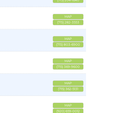
(715) 204-1640
MAP
(715) 282-3553
MAP
(715) 803-6900
MAP
(715) 369-9600
MAP
(715) 362-5131
MAP
(920) 659-0012