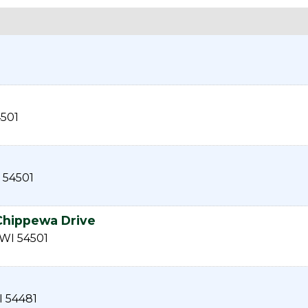
501
54501
 Chippewa Drive
WI
54501
I
54481