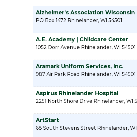
Alzheimer's Association Wisconsin
PO Box 1472
Rhinelander
,
WI
54501
A.E. Academy | Childcare Center
1052 Dorr Avenue
Rhinelander
,
WI
54501
Aramark Uniform Services, Inc.
987 Air Park Road
Rhinelander
,
WI
54501
Aspirus Rhinelander Hospital
2251 North Shore Drive
Rhinelander
,
WI
ArtStart
68 South Stevens Street
Rhinelander
,
WI