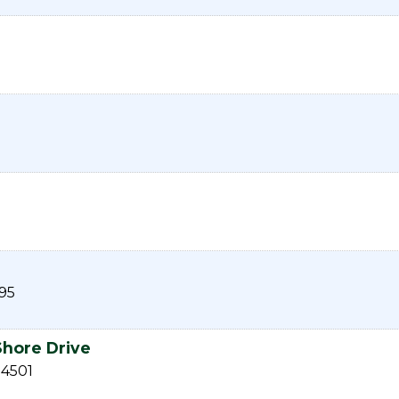
95
Shore Drive
54501