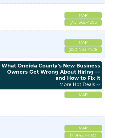
MAP
(715) 362-4205
MAP
(920) 733-4228
What Oneida County's New Business
Owners Get Wrong About Hiring —
and How to Fix It
More Hot Deals
MAP
MAP
(715) 420-0123