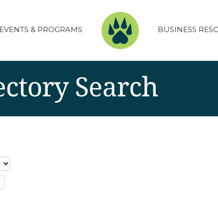
EVENTS & PROGRAMS
BUSINESS RES
ectory Search