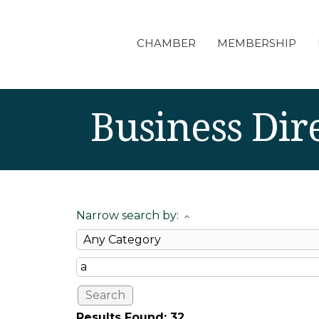
CHAMBER
MEMBERSHIP
Business Dir
Narrow search by:
Results Found:
32