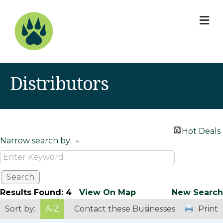
M
Distributors
Hot Deals
Narrow search by:
Results Found:
4
View On Map
New Search
Sort by:
A-Z
Contact these Businesses
Print