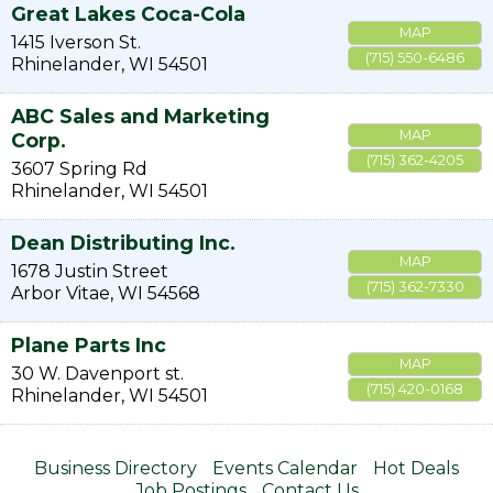
Great Lakes Coca-Cola
MAP
1415 Iverson St.
(715) 550-6486
Rhinelander
,
WI
54501
ABC Sales and Marketing
MAP
Corp.
(715) 362-4205
3607 Spring Rd
Rhinelander
,
WI
54501
Dean Distributing Inc.
MAP
1678 Justin Street
(715) 362-7330
Arbor Vitae
,
WI
54568
Plane Parts Inc
MAP
30 W. Davenport st.
(715) 420-0168
Rhinelander
,
WI
54501
Business Directory
Events Calendar
Hot Deals
Job Postings
Contact Us