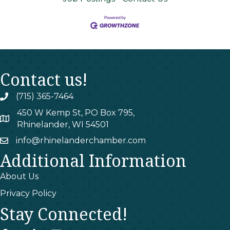
Contact us!
(715) 365-7464
phone
450 W Kemp St, PO Box 795,
map
Rhinelander, WI 54501
info@rhinelanderchamber.com
email
Additional Information
About Us
Privacy Policy
Stay Connected!