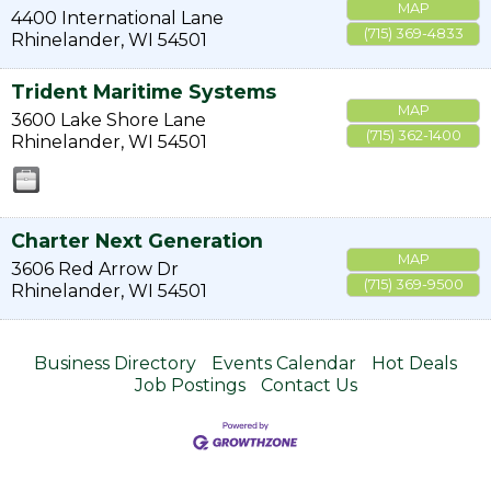
MAP
4400 International Lane
(715) 369-4833
Rhinelander
,
WI
54501
Trident Maritime Systems
MAP
3600 Lake Shore Lane
(715) 362-1400
Rhinelander
,
WI
54501
Charter Next Generation
MAP
3606 Red Arrow Dr
(715) 369-9500
Rhinelander
,
WI
54501
Business Directory
Events Calendar
Hot Deals
Job Postings
Contact Us