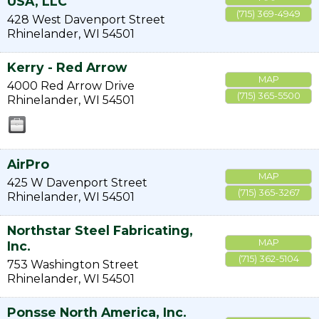
USA, LLC
(715) 369-4949
428 West Davenport Street
Rhinelander
,
WI
54501
Kerry - Red Arrow
MAP
4000 Red Arrow Drive
(715) 365-5500
Rhinelander
,
WI
54501
AirPro
MAP
425 W Davenport Street
(715) 365-3267
Rhinelander
,
WI
54501
Northstar Steel Fabricating,
MAP
Inc.
(715) 362-5104
753 Washington Street
Rhinelander
,
WI
54501
Ponsse North America, Inc.