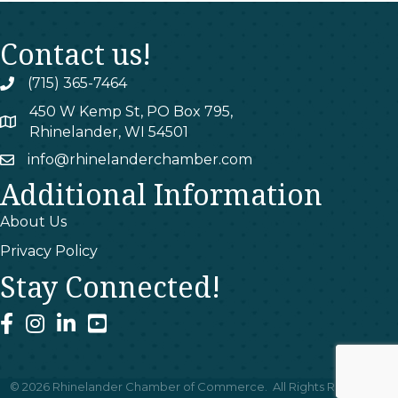
Contact us!
(715) 365-7464
phone
450 W Kemp St, PO Box 795,
map
Rhinelander, WI 54501
info@rhinelanderchamber.com
email
Additional Information
About Us
Privacy Policy
Stay Connected!
facebook
instagram
linked In
youtube
©
2026
Rhinelander Chamber of Commerce.
All Rights Reserved |