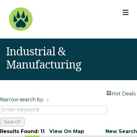
M
Industrial &
Manufacturing
Hot Deals
Narrow search by:
Results Found:
11
View On Map
New Search