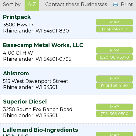
Sort by:
A-Z
Contact these Businesses
Print
Printpack
MAP
3500 Hwy 17
(715) 361-7100
Rhinelander
,
WI
54501-8301
Basecamp Metal Works, LLC
MAP
4100 CTH W
(920) 904-5970
Rhinelander
,
WI
54501-0795
Ahlstrom
MAP
515 West Davenport Street
(715) 369-4100
Rhinelander
,
WI
54501
Superior Diesel
MAP
3250 South Fox Ranch Road
(715) 365-0500
Rhinelander
,
WI
54501
Lallemand Bio-Ingredients
MAP