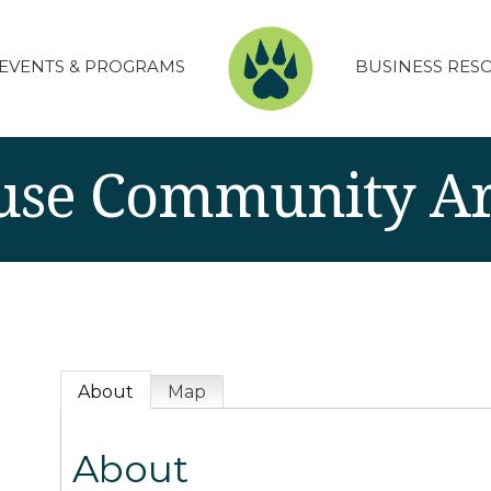
EVENTS & PROGRAMS
BUSINESS RES
se Community Ar
About
Map
About