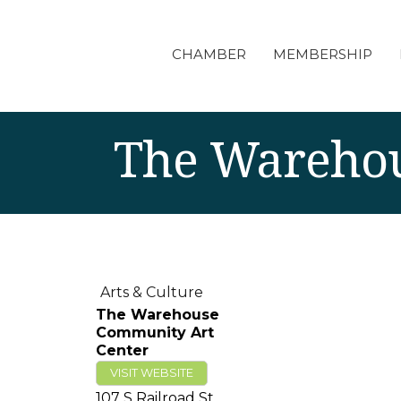
CHAMBER
MEMBERSHIP
The Warehou
Arts & Culture
The Warehouse
Community Art
Center
VISIT WEBSITE
107 S Railroad St