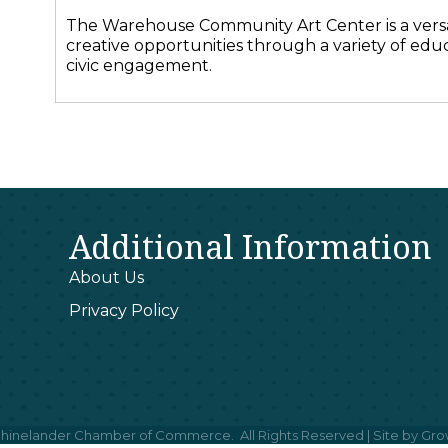
The Warehouse Community Art Center is a versat
creative opportunities through a variety of educ
civic engagement.
Additional Information
About Us
Privacy Policy
hinelander Chamber of Commerce.
All Rights Reserved | Site by
Gro