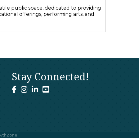
ile public space, dedicated to providing
ational offerings, performing arts, and
Stay Connected!
facebook
instagram
linked In
youtube
wthZone