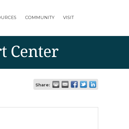
OURCES
COMMUNITY
VISIT
t Center
Share: