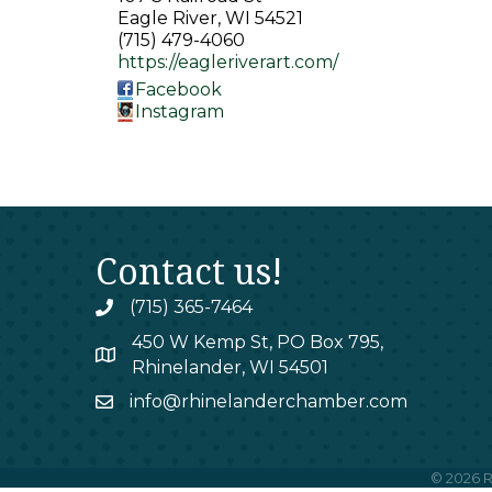
Eagle River
,
WI
54521
(715) 479-4060
https://eagleriverart.com/
Facebook
Instagram
Contact us!
(715) 365-7464
phone
450 W Kemp St, PO Box 795,
map
Rhinelander, WI 54501
info@rhinelanderchamber.com
email
©
2026
R