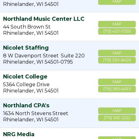
MAP
Rhinelander
,
WI
54501
Northland Music Center LLC
MAP
44 South Brown St
(715) 420-0555
Rhinelander
,
WI
54501
Nicolet Staffing
MAP
8 W Davenport Street
Suite 220
(715) 350-6405
Rhinelander
,
WI
54501-0795
Nicolet College
MAP
5364 College Drive
(715) 365-4493
Rhinelander
,
WI
54501
Northland CPA's
MAP
1634 North Stevens Street
(715) 362-2222
Rhinelander
,
WI
54501
NRG Media