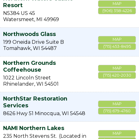
MAP
Resort
(906) 358-4226
N5384 US 45
Watersmeet
,
MI
49969
Northwoods Glass
MAP
199 Oneida Drive Suite B
(715) 453-8495
Tomahawk
,
WI
54487
Northern Grounds
MAP
Coffeehouse
(715) 420-2030
1022 Lincoln Street
Rhinelander
,
WI
54501
NorthStar Restoration
MAP
Services
(715) 679-4760
8626 Hwy 51
Minocqua
,
WI
54548
NAMI Northern Lakes
MAP
235 North Stevens St.
(Located in