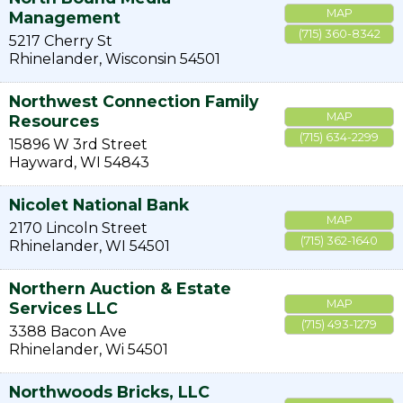
MAP
Management
(715) 360-8342
5217 Cherry St
Rhinelander
,
Wisconsin
54501
Northwest Connection Family
MAP
Resources
(715) 634-2299
15896 W 3rd Street
Hayward
,
WI
54843
Nicolet National Bank
MAP
2170 Lincoln Street
(715) 362-1640
Rhinelander
,
WI
54501
Northern Auction & Estate
MAP
Services LLC
(715) 493-1279
3388 Bacon Ave
Rhinelander
,
Wi
54501
Northwoods Bricks, LLC