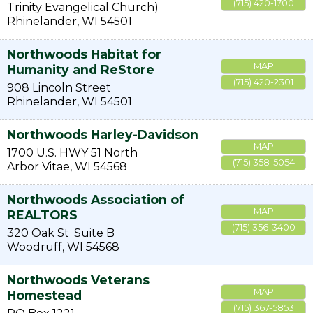
(715) 420-1700
Trinity Evangelical Church)
Rhinelander
,
WI
54501
Northwoods Habitat for
MAP
Humanity and ReStore
(715) 420-2301
908 Lincoln Street
Rhinelander
,
WI
54501
Northwoods Harley-Davidson
MAP
1700 U.S. HWY 51 North
(715) 358-5054
Arbor Vitae
,
WI
54568
Northwoods Association of
MAP
REALTORS
(715) 356-3400
320 Oak St
Suite B
Woodruff
,
WI
54568
Northwoods Veterans
MAP
Homestead
(715) 367-5853