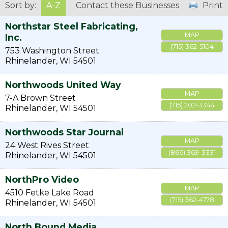
Sort by:
A-Z
Contact these Businesses
Print
Northstar Steel Fabricating,
MAP
Inc.
(715) 362-5104
753 Washington Street
Rhinelander
,
WI
54501
Northwoods United Way
MAP
7-A Brown Street
(715) 202-3344
Rhinelander
,
WI
54501
Northwoods Star Journal
MAP
24 West Rives Street
(866) 369-3331
Rhinelander
,
WI
54501
NorthPro Video
MAP
4510 Fetke Lake Road
(715) 362-4778
Rhinelander
,
WI
54501
North Bound Media