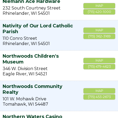
Niemann Ace Hardware
MAP
232 South Courtney Street
(715) 420-1000
Rhinelander
,
WI
54501
Nativity of Our Lord Catholic
MAP
Parish
(715) 362-3169
110 Conro Street
Rhinelander
,
WI
54501
Northwoods Children's
MAP
Museum
(715) 479-4623
346 W. Division Street
Eagle River
,
WI
54521
Northwoods Community
MAP
Realty
(715) 453-2673
101 W. Mohawk Drive
Tomahawk
,
WI
54487
Northern Waters Casino