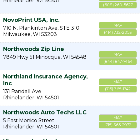
Rhinelander
,
WI
54501
(608) 260-5627
NovoPrint USA, Inc.
MAP
710 N. Plankinton Ave, STE 310
(414) 732-2053
Milwaukee
,
WI
53203
Northwoods Zip Line
MAP
7849 Hwy 51
Minocqua
,
WI
54548
(844) 847-7464
Northland Insurance Agency,
MAP
Inc
(715) 365-1742
131 Randall Ave
Rhinelander
,
WI
54501
Northwoods Auto Techs LLC
MAP
5 East Monico Street
(715) 365-2972
Rhinelander
,
WI
54501