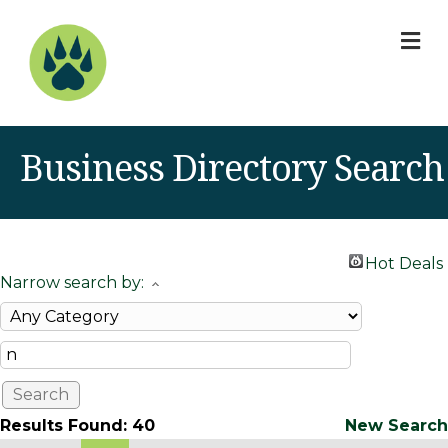
M
Business Directory Search
Hot Deals
Narrow search by:
Results Found:
40
New Search