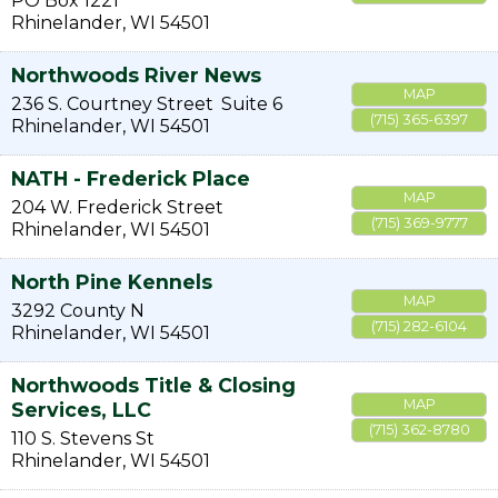
PO Box 1221
Rhinelander
,
WI
54501
Northwoods River News
MAP
236 S. Courtney Street
Suite 6
(715) 365-6397
Rhinelander
,
WI
54501
NATH - Frederick Place
MAP
204 W. Frederick Street
(715) 369-9777
Rhinelander
,
WI
54501
North Pine Kennels
MAP
3292 County N
(715) 282-6104
Rhinelander
,
WI
54501
Northwoods Title & Closing
MAP
Services, LLC
(715) 362-8780
110 S. Stevens St
Rhinelander
,
WI
54501