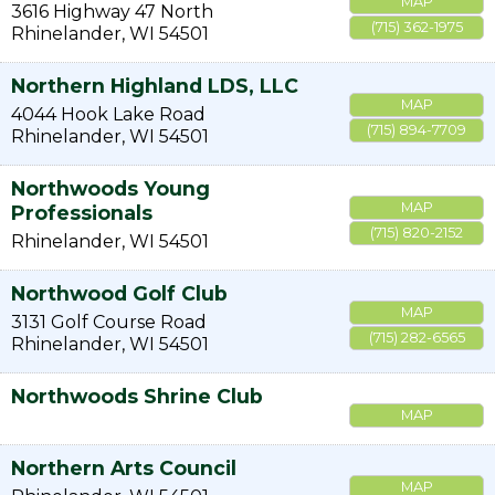
MAP
3616 Highway 47 North
(715) 362-1975
Rhinelander
,
WI
54501
Northern Highland LDS, LLC
MAP
4044 Hook Lake Road
(715) 894-7709
Rhinelander
,
WI
54501
Northwoods Young
MAP
Professionals
(715) 820-2152
Rhinelander
,
WI
54501
Northwood Golf Club
MAP
3131 Golf Course Road
(715) 282-6565
Rhinelander
,
WI
54501
Northwoods Shrine Club
MAP
Northern Arts Council
MAP