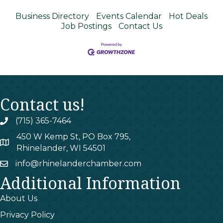
Business Directory
Events Calendar
Hot Deals
Job Postings
Contact Us
Contact us!
(715) 365-7464
phone
450 W Kemp St, PO Box 795,
map
Rhinelander, WI 54501
info@rhinelanderchamber.com
email
Additional Information
About Us
Privacy Policy