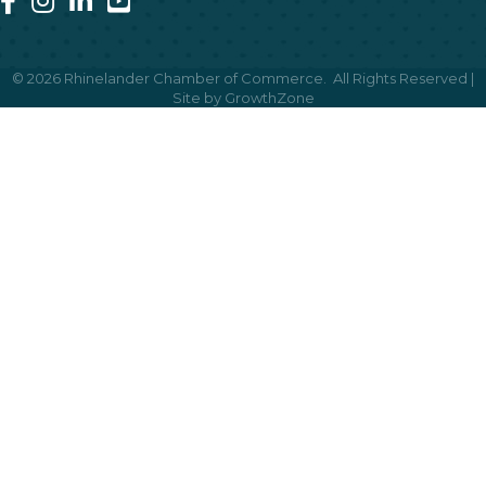
©
2026
Rhinelander Chamber of Commerce.
All Rights Reserved |
Site by
GrowthZone