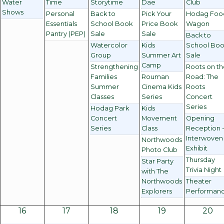
Water
Time
Storytime
Dae
Club
Shows
Personal
Back to
Pick Your
Hodag Foo
Essentials
School Book
Price Book
Wagon
Pantry (PEP)
Sale
Sale
Back to
Watercolor
Kids
School Bo
Group
Summer Art
Sale
Camp
Strengthening
Roots on t
Families
Rouman
Road: The
Summer
Cinema Kids
Roots
Classes
Series
Concert
Series
Hodag Park
Kids
Concert
Movement
Opening
Series
Class
Reception 
Interwoven
Northwoods
Exhibit
Photo Club
Thursday
Star Party
Trivia Night
with The
Northwoods
Theater
Explorers
Performan
16
17
18
19
20