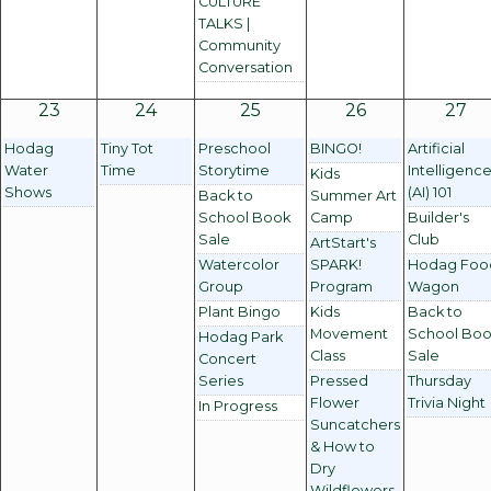
CULTURE
TALKS |
Community
Conversation
23
24
25
26
27
Hodag
Tiny Tot
Preschool
BINGO!
Artificial
Water
Time
Storytime
Intelligenc
Kids
Shows
(AI) 101
Back to
Summer Art
School Book
Camp
Builder's
Sale
Club
ArtStart's
Watercolor
SPARK!
Hodag Foo
Group
Program
Wagon
Plant Bingo
Kids
Back to
Movement
School Bo
Hodag Park
Class
Sale
Concert
Series
Pressed
Thursday
Flower
Trivia Night
In Progress
Suncatchers
& How to
Dry
Wildflowers