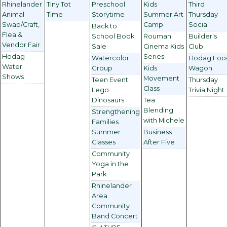
Rhinelander
Tiny Tot
Preschool
Kids
Third
Animal
Time
Storytime
Summer Art
Thursday
Swap/Craft,
Camp
Social
Back to
Flea &
School Book
Rouman
Builder's
Vendor Fair
Sale
Cinema Kids
Club
Hodag
Series
Watercolor
Hodag Foo
Water
Group
Kids
Wagon
Shows
Movement
Teen Event:
Thursday
Class
Lego
Trivia Night
Dinosaurs
Tea
Blending
Strengthening
with Michele
Families
Summer
Business
Classes
After Five
Community
Yoga in the
Park
Rhinelander
Area
Community
Band Concert