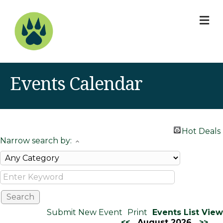
M
Events Calendar
Hot Deals
Narrow search by:
Submit New Event
Print
Events List View
<<
August 2026
>>