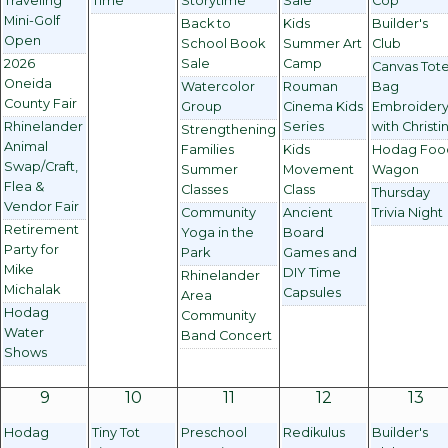
Traveling
Time
Storytime
Sale
Cop
Mini-Golf
Back to
Kids
Builder's
Open
School Book
Summer Art
Club
2026
Sale
Camp
Canvas Tot
Oneida
Watercolor
Rouman
Bag
County Fair
Group
Cinema Kids
Embroider
Rhinelander
Series
with Christi
Strengthening
Animal
Families
Kids
Hodag Foo
Swap/Craft,
Summer
Movement
Wagon
Flea &
Classes
Class
Thursday
Vendor Fair
Community
Ancient
Trivia Night
Retirement
Yoga in the
Board
Party for
Park
Games and
Mike
DIY Time
Rhinelander
Michalak
Capsules
Area
Hodag
Community
Water
Band Concert
Shows
9
10
11
12
13
Hodag
Tiny Tot
Preschool
Redikulus
Builder's