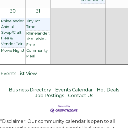
30
31
Rhinelander
Tiny Tot
Animal
Time
Swap/Craft,
Rhinelander:
Flea &
The Table -
Vendor Fair
Free
Movie Night!
Community
Meal
Events List View
Business Directory
Events Calendar
Hot Deals
Job Postings
Contact Us
*Disclaimer: Our community calendar is open to all
community happenings and events that meet our