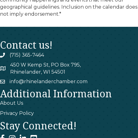
geographical guidelines. Inclusion on the calendar does
not imply endorsement.*
Contact us!
(715) 365-7464
phone
450 W Kemp St, PO Box 795,
map
Rhinelander, WI 54501
info@rhinelanderchamber.com
email
Additional Information
About Us
Privacy Policy
Stay Connected!
facebook
instagram
linked In
youtube