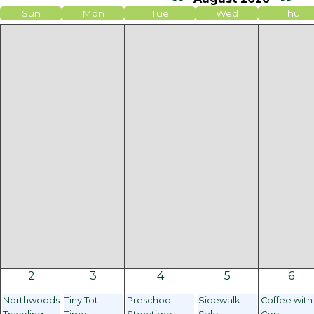
Sun
Mon
Tue
Wed
Thu
2
3
4
5
6
Northwoods
Tiny Tot
Preschool
Sidewalk
Coffee with