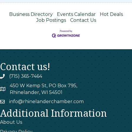
Business Directory
Events Calendar
Hot Deals
Job Postings
Contact Us
Contact us!
(715) 365-7464
phone
450 W Kemp St, PO Box 795,
map
Rhinelander, WI 54501
info@rhinelanderchamber.com
email
Additional Information
About Us
Privacy Policy