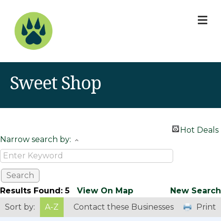
M
Sweet Shop
Hot Deals
Narrow search by:
Results Found:
5
View On Map
New Search
Sort by:
A-Z
Contact these Businesses
Print