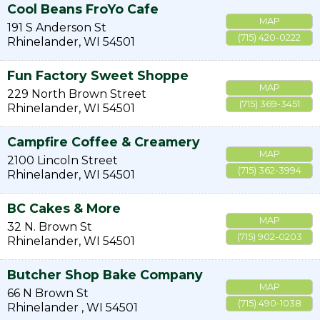
Cool Beans FroYo Cafe
MAP
191 S Anderson St
(715) 420-0222
Rhinelander
,
WI
54501
Fun Factory Sweet Shoppe
MAP
229 North Brown Street
(715) 369-3451
Rhinelander
,
WI
54501
Campfire Coffee & Creamery
MAP
2100 Lincoln Street
(715) 362-3994
Rhinelander
,
WI
54501
BC Cakes & More
MAP
32 N. Brown St
(715) 902-0203
Rhinelander
,
WI
54501
Butcher Shop Bake Company
MAP
66 N Brown St
(715) 490-1038
Rhinelander
,
WI
54501